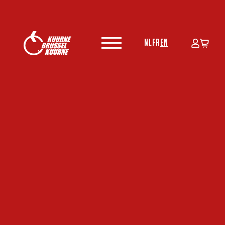
NL
FR
EN