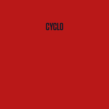
CYCLO