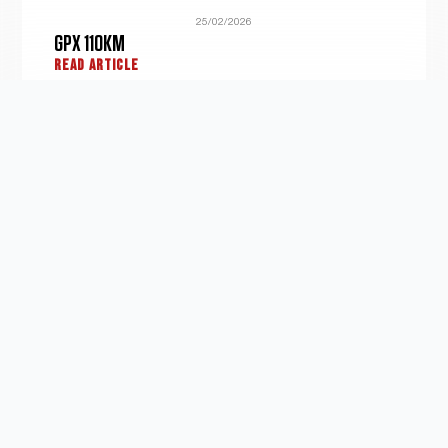
25/02/2026
GPX 110KM
READ ARTICLE