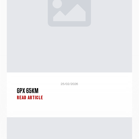
25/02/2026
GPX 65KM
READ ARTICLE