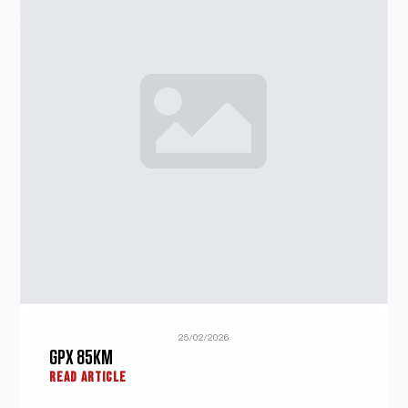
25/02/2026
GPX 85KM
READ ARTICLE