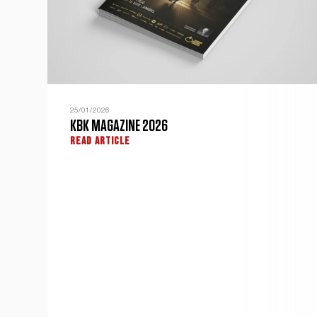
25/01/2026
KBK MAGAZINE 2026
READ ARTICLE