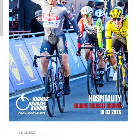
28/12/2025