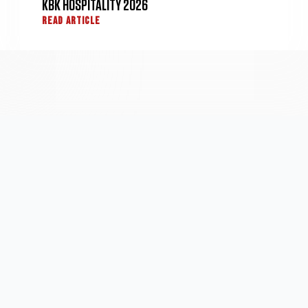
KBK HOSPITALITY 2026
READ ARTICLE