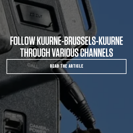
FOLLOW KUURNE-BRUSSELS-KUURNE
THROUGH VARIOUS CHANNELS
READ THE ARTICLE