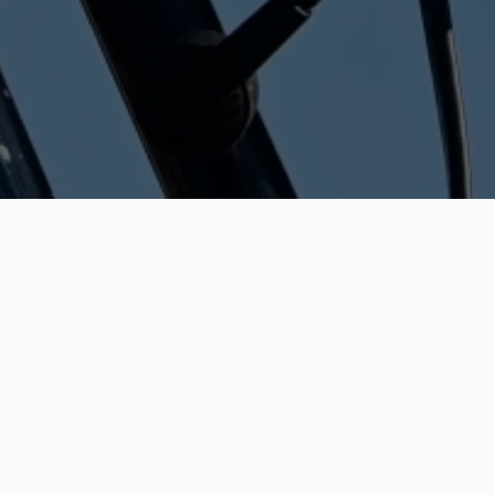
HOME
»
FOLLOW KUURNE-BRUSSELS-KUURNE THROUGH VARIOUS
CHANNELS
24/02/2026