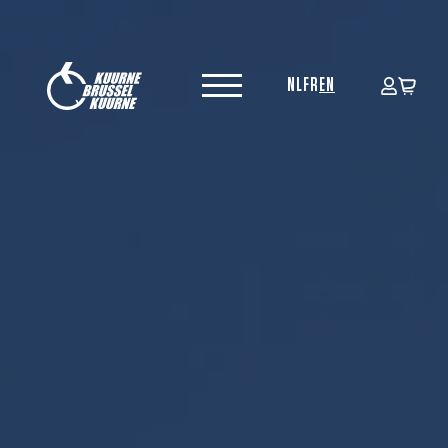
NL
FR
EN