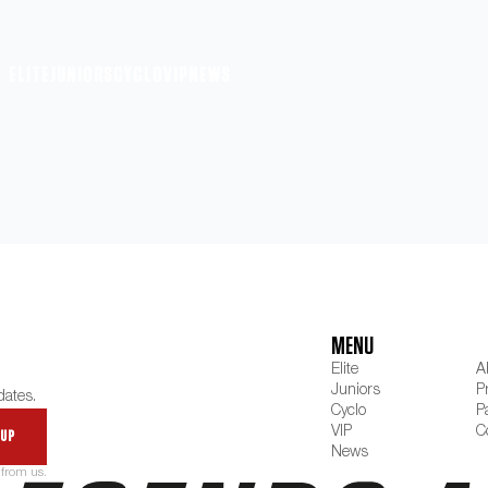
ELITE
JUNIORS
CYCLO
VIP
NEWS
MENU
Elite
A
Juniors
P
dates.
Cyclo
P
VIP
C
 up
News
 from us.