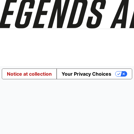
Notice at collection
Your Privacy Choices