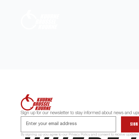
Sign up for our newsletter to stay informed about news and up
Sign
By signing up you agree to our Privacy Policy and consent to receive updates