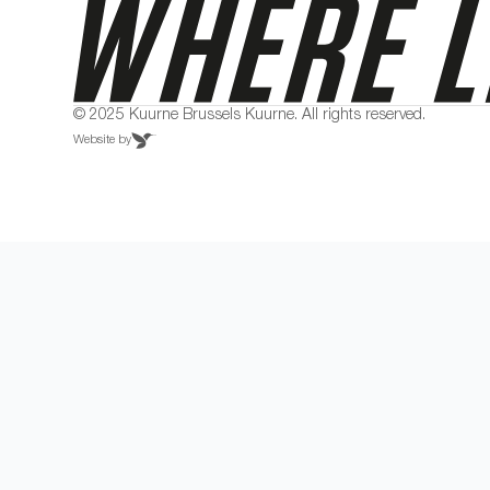
© 2025 Kuurne Brussels Kuurne. All rights reserved.
Website by