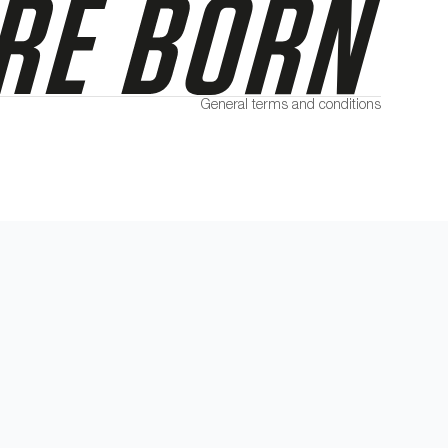
General terms and conditions