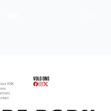
NL
FR
EN
VOLG ONS
bout KBK
ress
artners
ontact